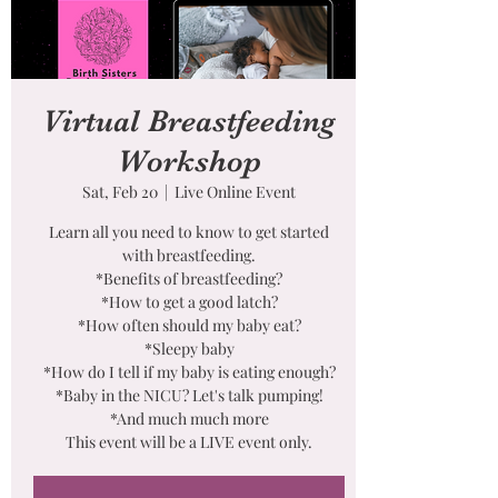
Virtual Breastfeeding
Workshop
Sat, Feb 20
  |  
Live Online Event
Learn all you need to know to get started
with breastfeeding.
*Benefits of breastfeeding?
*How to get a good latch?
*How often should my baby eat?
*Sleepy baby
*How do I tell if my baby is eating enough?
*Baby in the NICU? Let's talk pumping!
*And much much more
This event will be a LIVE event only.