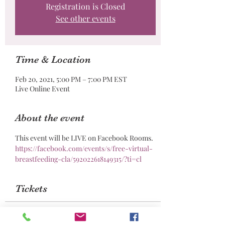
Registration is Closed
See other events
Time & Location
Feb 20, 2021, 5:00 PM – 7:00 PM EST
Live Online Event
About the event
This event will be LIVE on Facebook Rooms. 
https://facebook.com/events/s/free-virtual-
breastfeeding-cla/592022618149315/?ti=cl
Tickets
Sale ended