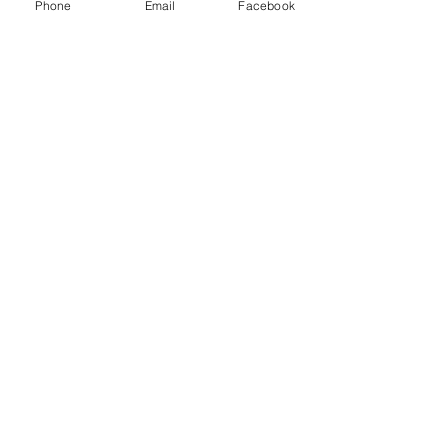
Phone
Email
Facebook
Ticket type
Breastfeeding Workshop
More info
Price
$25.00
Share this event
Birth Sisters Doula Services
contact@birthsistersdoula.com