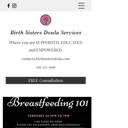
Birth Sisters Doula Services
Where you are SUPPORTED, EDUCATED
and EMPOWERED.
contact@birthsistersdoula.com
919-322-9196
FREE Consultation