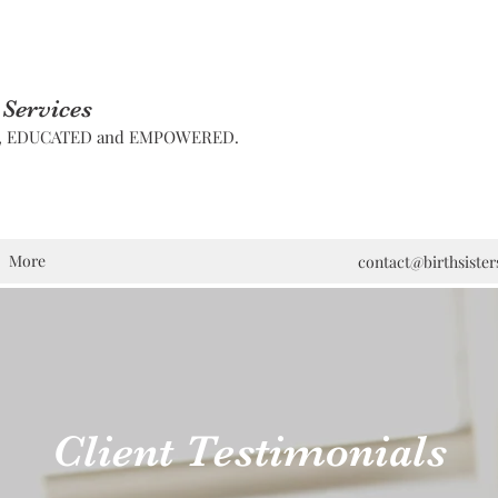
 Services
D, EDUCATED and EMPOWERED.
More
contact@birthsiste
Client Testimonials