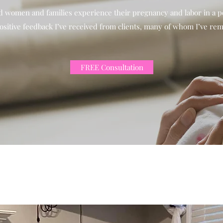
ed women and families experience their pregnancy and labor in a po
ositive feedback I’ve received from clients, many of whom I’ve rem
FREE Consultation