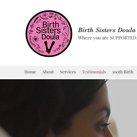
Birth Sisters Doula
Where you are SUPPORTE
Home
About
Services
Testimonials
100th Birth