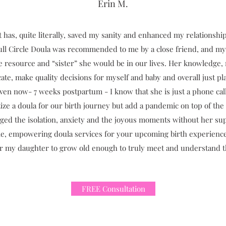
Erin M.
at has, quite literally, saved my sanity and enhanced my relations
Full Circle Doula was recommended to me by a close friend, and my 
ble resource and “sister” she would be in our lives. Her knowled
ate, make quality decisions for myself and baby and overall just p
ven now- 7 weeks postpartum - I know that she is just a phone call
itize a doula for our birth journey but add a pandemic on top of the
ed the isolation, anxiety and the joyous moments without her sup
ntle, empowering doula services for your upcoming birth experienc
for my daughter to grow old enough to truly meet and understand thi
FREE Consultation