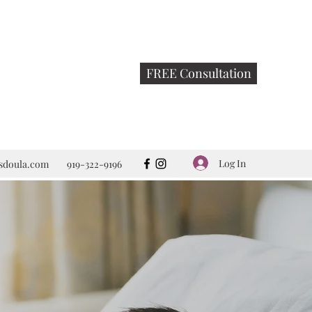
FREE Consultation
Log In
rsdoula.com
919-322-9196