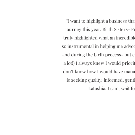
"I want to highlight a business th
journey this year. Birth Sisters- 
truly highlighted what an incredi
so instrumental in helping me advoc
and during the birth process- but e
a lot!) I always knew I would prior
don’t know how I would have manag
is seeking quality, informed, ge
Latoshia. I can’t wait 