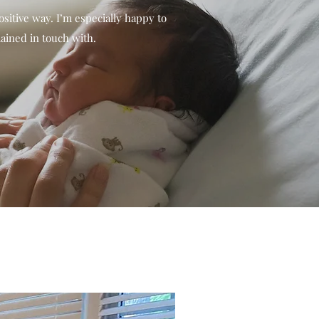
sitive way. I’m especially happy to
ained in touch with.