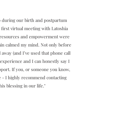
hip during our birth and postpartum
first virtual meeting with Latoshia
ge, resources and empowerment were
lain calmed my mind. Not only before
 away (and I’ve used that phone call
 experience and I can honestly say I
port. If you, or someone you know,
e - I highly recommend contacting
s blessing in our life."