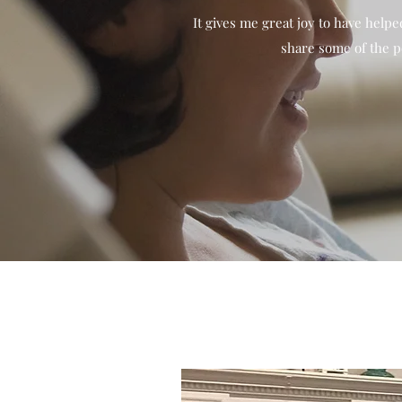
It gives me great joy to have help
share some of the p