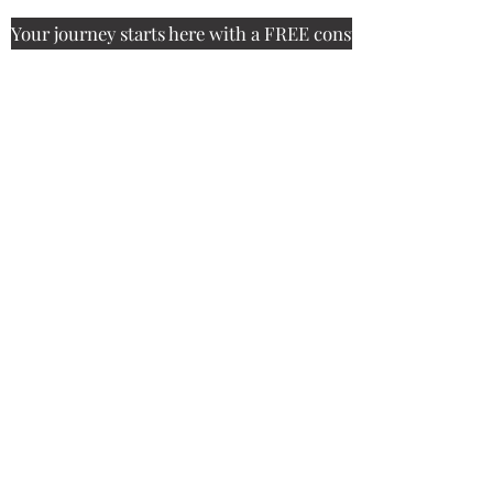
Your journey starts here with a FREE consultation.