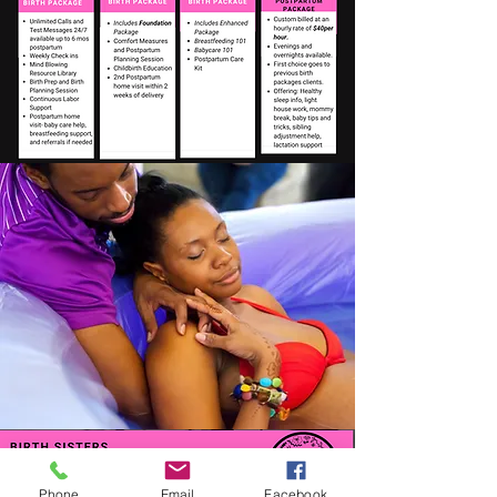
Phone
Email
Facebook