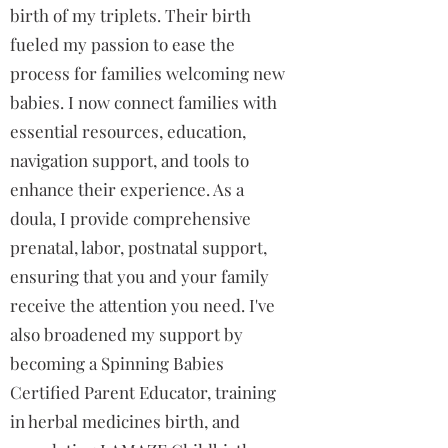
birth of my triplets. Their birth
fueled my passion to ease the
process for families welcoming new
babies. I now connect families with
essential resources, education,
navigation support, and tools to
enhance their experience. As a
doula, I provide comprehensive
prenatal, labor, postnatal support,
ensuring that you and your family
receive the attention you need. I've
also broadened my support by
becoming a Spinning Babies
Certified Parent Educator, training
in herbal medicines birth, and