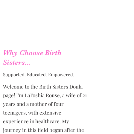
Why Choose Birth
Sisters...
Supported. Educated. Empowered.
Welcome to the Birth Sisters Doula
page! I'm LaToshia Rouse, a wife of 21
years and a mother of four
teenagers, with extensive
experience in healthcare. My
journey in this field began after the