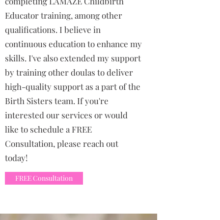
completing LAMAZE Childbirth
Educator training, among other
qualifications. I believe in
continuous education to enhance my
skills. I've also extended my support
by training other doulas to deliver
high-quality support as a part of the
Birth Sisters team. If you're
interested our services or would
like to schedule a FREE
Consultation, please reach out
today!
FREE Consultation