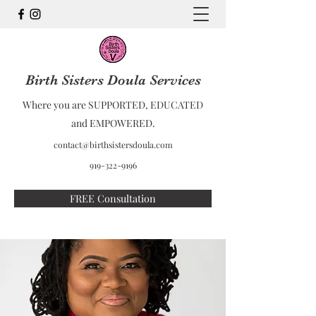
Birth Sisters Doula Services
Where you are SUPPORTED, EDUCATED
and EMPOWERED.
contact@birthsistersdoula.com
919-322-9196
FREE Consultation