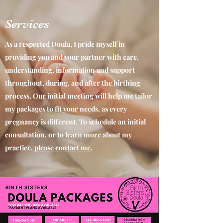
Services
As a respected Doula, I pride myself in
providing you and your partner with care,
understanding, information and support
throughout, during, and after the birthing
process. Our initial meeting will help me tailor
my packages to fit your needs, as every
pregnancy is different. To schedule an initial
consultation, or to learn more about my
practice,
please contact me
.