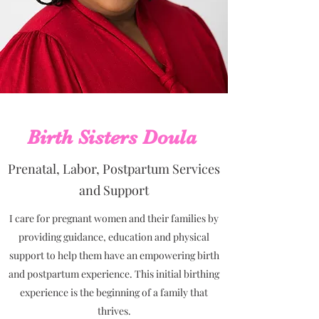
Birth Sisters Doula
Prenatal, Labor, Postpartum Services
and Support
I care for pregnant women and their families by
providing guidance, education and physical
support to help them have an empowering birth
and postpartum experience. This initial birthing
experience is the beginning of a family that
thrives.