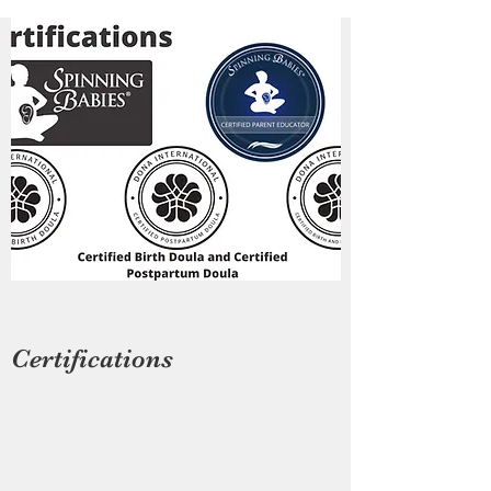
Certifications