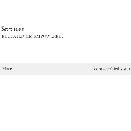
 Services
D, EDUCATED and EMPOWERED.
More
contact@birthsiste