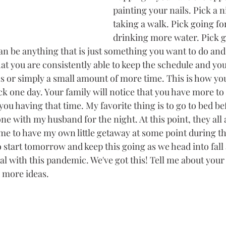
painting your nails. Pick a n
taking a walk. Pick going for
drinking more water. Pick g
y can be anything that is just something you want to do and
at you are consistently able to keep the schedule and you
or simply a small amount of more time. This is how you 
k one day. Your family will notice that you have more to
you having that time. My favorite thing is to go to bed be
ne with my husband for the night. At this point, they all 
me to have my own little getaway at some point during t
o start tomorrow and keep this going as we head into fall 
eal with this pandemic. We've got this! Tell me about your 
 more ideas. 