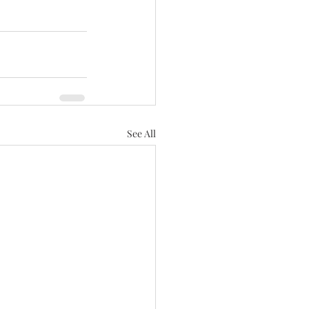
See All