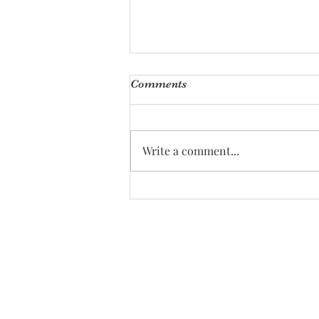
Comments
Write a comment...
Effective Calming Newborn
Techniques Every Parent
Should Know