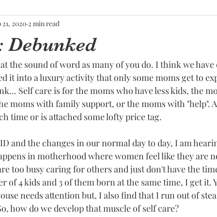
 21, 2020
2 min read
e: Debunked
at the sound of word as many of you do. I think we have 
 it into a luxury activity that only some moms get to ex
k... Self care is for the moms who have less kids, the 
he moms with family support, or the moms with "help". A
ch time or is attached some lofty price tag. 
D and the changes in our normal day to day, I am heari
ppens in motherhood where women feel like they are no
e too busy caring for others and just don't have the tim
r of 4 kids and 3 of them born at the same time, I get it. 
ouse needs attention but, I also find that I run out of ste
So, how do we develop that muscle of self care?