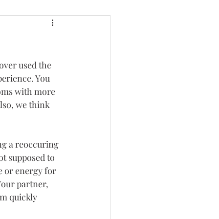
over used the 
perience. You 
moms with more 
lso, we think 
ng a reoccuring 
t supposed to 
e or energy for 
Your partner, 
am quickly 