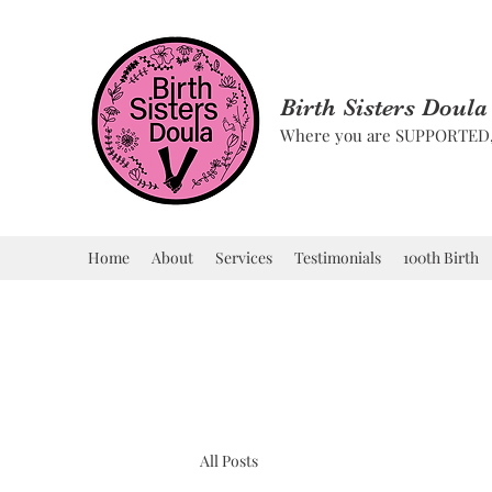
Birth Sisters Doula
Where you are SUPPORTE
Home
About
Services
Testimonials
100th Birth
All Posts