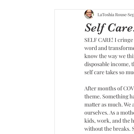
LaToshia Rouse
Sep
Self Car
SELF CARE! I cringe 
word and transformed
know the way we thin
disposable income, t
self care takes so mu
After months of COVI
theme. Something ha
matter as much. We ar
ourselves. As a mothe
kids, work, and the h
without the breaks. 