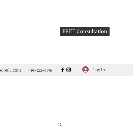
FREE Consultation
Log In
rsdoula.com
919-322-9196