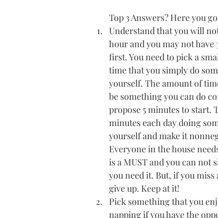
Top 3 Answers? Here you go
Understand that you will not 
hour and you may not have 3
first. You need to pick a sma
time that you simply do som
yourself. The amount of tim
be something you can do cons
propose 5 minutes to start. T
minutes each day doing som
yourself and make it nonneg
Everyone in the house needs
is a MUST and you can not sk
you need it. But, if you miss 
give up. Keep at it!
Pick something that you enj
napping if you have the oppo