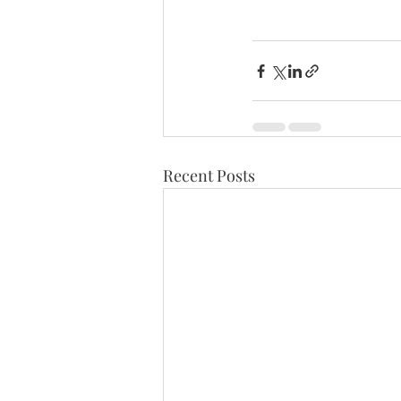
Recent Posts