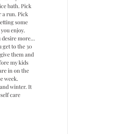
ice bath. Pick 
 a run. Pick 
etting some 
 you enjoy. 
 desire more... 
get to the 30 
 give them and 
fore my kids 
are in on the 
he week. 
and winter. It 
self care 