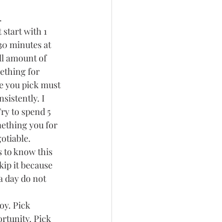
.
start with 1 
0 minutes at 
ll amount of 
ething for 
e you pick must 
istently. I 
ry to spend 5 
ething you for 
otiable. 
 to know this 
ip it because 
a day do not 
oy. Pick 
rtunity. Pick 