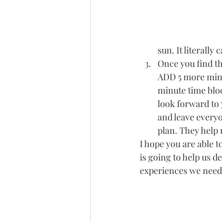
sun. It literall
Once you find th
ADD 5 more mins 
minute time bloc
look forward to 
and leave everyo
plan. They help 
I hope you are able t
is going to help us d
experiences we need